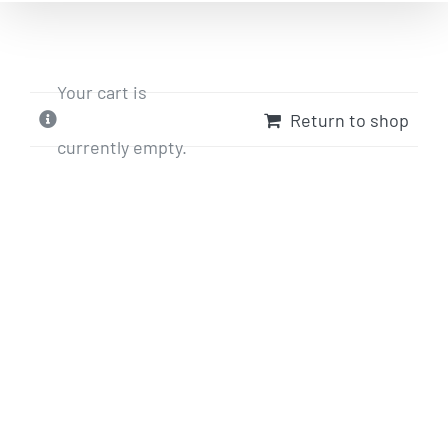
Your cart is
Return to shop
currently empty.