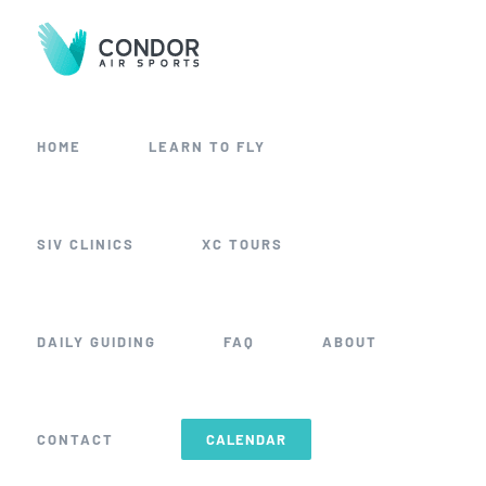
Skip
to
content
HOME
LEARN TO FLY
SIV CLINICS
XC TOURS
DAILY GUIDING
FAQ
ABOUT
CONTACT
CALENDAR