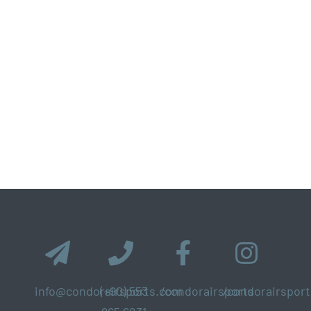
info@condorairsports.com
(+90) 553
/condorairsports
/condorairsport