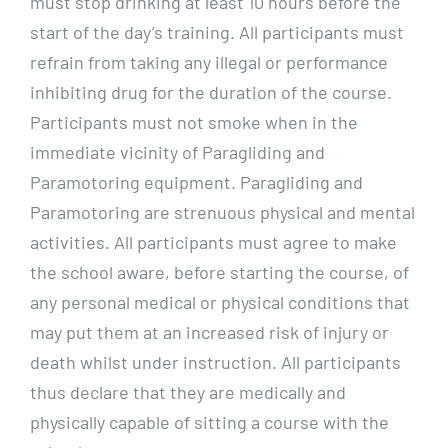
must stop drinking at least 10 hours before the
start of the day’s training. All participants must
refrain from taking any illegal or performance
inhibiting drug for the duration of the course.
Participants must not smoke when in the
immediate vicinity of Paragliding and
Paramotoring equipment. Paragliding and
Paramotoring are strenuous physical and mental
activities. All participants must agree to make
the school aware, before starting the course, of
any personal medical or physical conditions that
may put them at an increased risk of injury or
death whilst under instruction. All participants
thus declare that they are medically and
physically capable of sitting a course with the