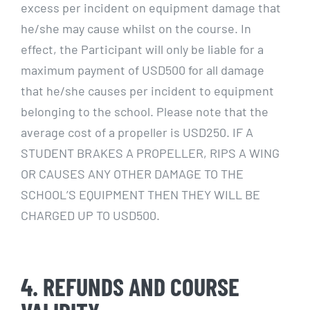
excess per incident on equipment damage that
he/she may cause whilst on the course. In
effect, the Participant will only be liable for a
maximum payment of USD500 for all damage
that he/she causes per incident to equipment
belonging to the school. Please note that the
average cost of a propeller is USD250. IF A
STUDENT BRAKES A PROPELLER, RIPS A WING
OR CAUSES ANY OTHER DAMAGE TO THE
SCHOOL’S EQUIPMENT THEN THEY WILL BE
CHARGED UP TO USD500.
4. REFUNDS AND COURSE