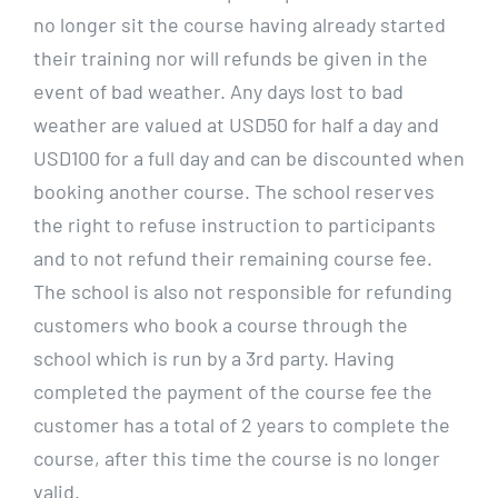
no longer sit the course having already started
their training nor will refunds be given in the
event of bad weather. Any days lost to bad
weather are valued at USD50 for half a day and
USD100 for a full day and can be discounted when
booking another course. The school reserves
the right to refuse instruction to participants
and to not refund their remaining course fee.
The school is also not responsible for refunding
customers who book a course through the
school which is run by a 3rd party. Having
completed the payment of the course fee the
customer has a total of 2 years to complete the
course, after this time the course is no longer
valid.