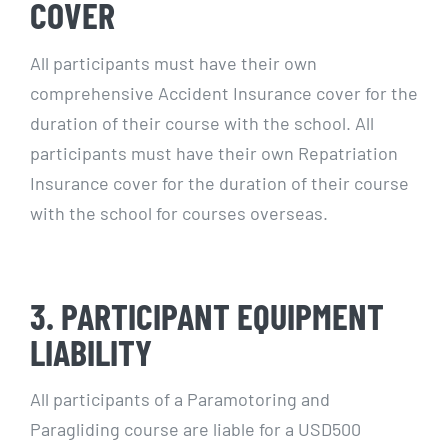
COVER
All participants must have their own
comprehensive Accident Insurance cover for the
duration of their course with the school. All
participants must have their own Repatriation
Insurance cover for the duration of their course
with the school for courses overseas.
3. PARTICIPANT EQUIPMENT
LIABILITY
All participants of a Paramotoring and
Paragliding course are liable for a USD500