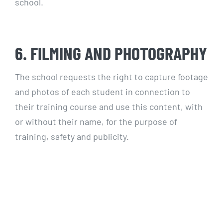
school.
6. FILMING AND PHOTOGRAPHY
The school requests the right to capture footage
and photos of each student in connection to
their training course and use this content, with
or without their name, for the purpose of
training, safety and publicity.