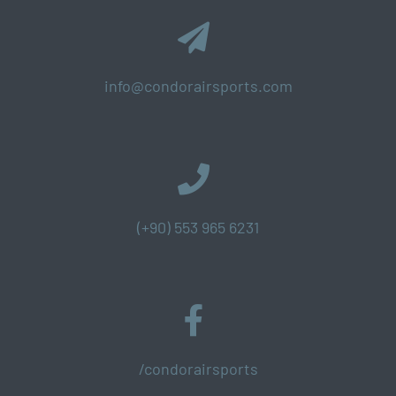
info@condorairsports.com
(+90) 553 965 6231
/condorairsports