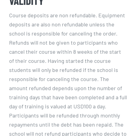
VALIDITY
Course deposits are non refundable. Equipment
deposits are also non refundable unless the
school is responsible for canceling the order.
Refunds will not be given to participants who
cancel their course within 8 weeks of the start
of their course. Having started the course
students will only be refunded if the school is
responsible for canceling the course. The
amount refunded depends upon the number of
training days that have been completed and a full
day of training is valued at USD100 a day.
Participants will be refunded through monthly
repayments until the debt has been repaid. The
school will not refund participants who decide to