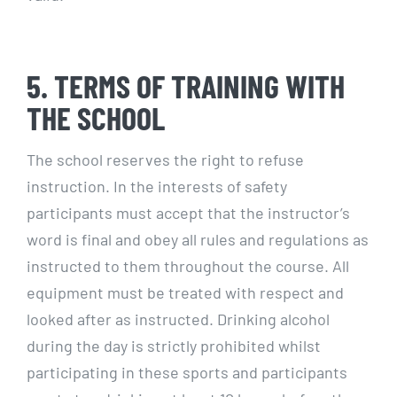
5. TERMS OF TRAINING WITH
THE SCHOOL
The school reserves the right to refuse
instruction. In the interests of safety
participants must accept that the instructor’s
word is final and obey all rules and regulations as
instructed to them throughout the course. All
equipment must be treated with respect and
looked after as instructed. Drinking alcohol
during the day is strictly prohibited whilst
participating in these sports and participants