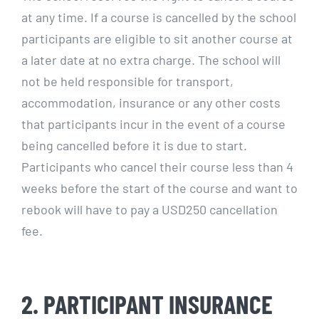
at any time. If a course is cancelled by the school
participants are eligible to sit another course at
a later date at no extra charge. The school will
not be held responsible for transport,
accommodation, insurance or any other costs
that participants incur in the event of a course
being cancelled before it is due to start.
Participants who cancel their course less than 4
weeks before the start of the course and want to
rebook will have to pay a USD250 cancellation
fee.
2. PARTICIPANT INSURANCE